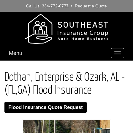
Call Us:
334-772-0777
•
Request a Quote
Menu
Toggle
navigati
Dothan, Enterprise & Ozark, AL -
(FL,GA) Flood Insurance
Flood Insurance Quote Request