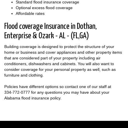
Standard flood insurance coverage
Optional excess flood coverage
Affordable rates
Flood coverage Insurance in Dothan,
Enterprise & Ozark - AL - (FL,GA)
Building coverage is designed to protect the structure of your
home or business and cover appliances and other property items
that are considered part of your property including air
conditioners, dishwashers and cabinets. You will also want to
consider coverage for your personal property as well, such as
furniture and clothing.
Policies have different options so contact one of our staff at
334-772-0777
for any questions you may have about your
Alabama flood insurance policy.