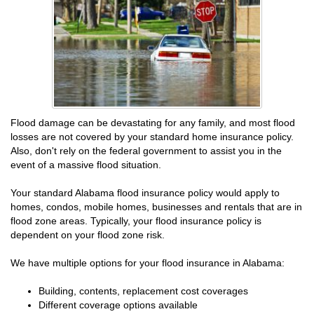
Flood damage can be devastating for any family, and most flood
losses are not covered by your standard home insurance policy.
Also, don't rely on the federal government to assist you in the
event of a massive flood situation.
Your standard Alabama flood insurance policy would apply to
homes, condos, mobile homes, businesses and rentals that are in
flood zone areas. Typically, your flood insurance policy is
dependent on your flood zone risk.
We have multiple options for your flood insurance in Alabama:
Building, contents, replacement cost coverages
Different coverage options available